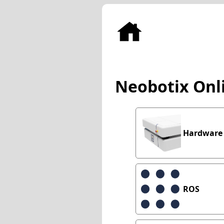
Neobotix Onl
Hardware
ROS