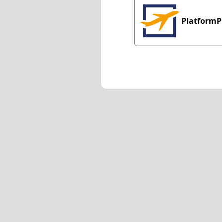
PlatformP