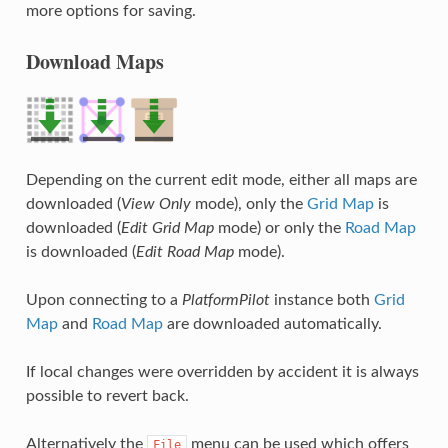
more options for saving.
Download Maps
Depending on the current edit mode, either all maps are
downloaded (
View Only
mode), only the
Grid Map
is
downloaded (
Edit Grid Map
mode) or only the
Road Map
is downloaded (
Edit Road Map
mode).
Upon connecting to a
PlatformPilot
instance both
Grid
Map
and
Road Map
are downloaded automatically.
If local changes were overridden by accident it is always
possible to revert back.
Alternatively the
menu can be used which offers
File