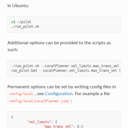
In Ubuntu:
cd
 ~/pilot

Additional options can be provided to the scripts as
such:
./
run_pilot
.
sh
--
LocalPlanner
.
vel_limits
.
max_trans_vel
0.5
run_pilot
.
bat
--
LocalPlanner
.
vel_limits
.
max_trans_vel
0.5
Permanent options can be set by writing config files in
, see
Configuration
. For example a file
config/local
:
config/local/LocalPlanner.json
{
"vel_limits"
:
{
"max_trans_vel"
:
0.5