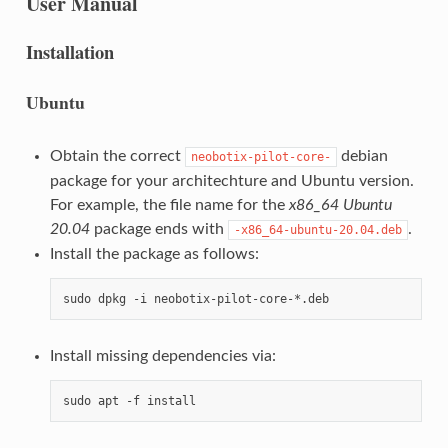
User Manual
Installation
Ubuntu
Obtain the correct
debian
neobotix-pilot-core-
package for your architechture and Ubuntu version.
For example, the file name for the
x86_64
Ubuntu
20.04
package ends with
.
-x86_64-ubuntu-20.04.deb
Install the package as follows:
Install missing dependencies via: