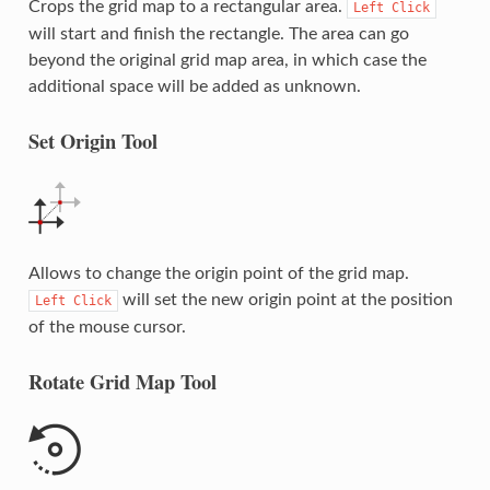
Crops the grid map to a rectangular area.
Left
Click
will start and finish the rectangle. The area can go
beyond the original grid map area, in which case the
additional space will be added as unknown.
Set Origin Tool
Allows to change the origin point of the grid map.
will set the new origin point at the position
Left
Click
of the mouse cursor.
Rotate Grid Map Tool