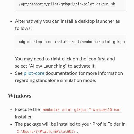
Alternatively you can install a desktop launcher as
follows:
You may need to right click on the icon first and
select “Allow Launching” to activate it.
See
pilot-core
documentation for more information
regarding standalone simulation mode.
Windows
Execute the
neobotix-pilot-gtkgui-?-windows10.exe
installer.
The package will be installed to your Profile Folder in
.
C:\Users\?\PlatformPilotGUI\