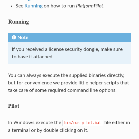
See
Running
on how to run
PlatformPilot
.
Running
Note
If you received a license security dongle, make sure
to have it attached.
You can always execute the supplied binaries directly,
but for convenience we provide little helper scripts that
take care of some required command line options.
Pilot
In Windows execute the
file either in
bin/run_pilot.bat
a terminal or by double clicking on it.