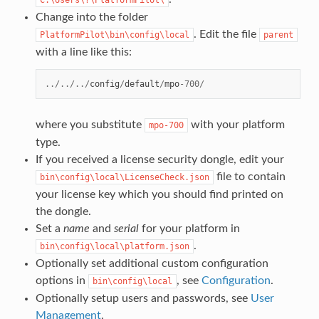
Change into the folder
. Edit the file
PlatformPilot\bin\config\local
parent
with a line like this:
../../../
config
/
default
/
mpo
-
700
/
where you substitute
with your platform
mpo-700
type.
If you received a license security dongle, edit your
file to contain
bin\config\local\LicenseCheck.json
your license key which you should find printed on
the dongle.
Set a
name
and
serial
for your platform in
.
bin\config\local\platform.json
Optionally set additional custom configuration
options in
, see
Configuration
.
bin\config\local
Optionally setup users and passwords, see
User
Management
.