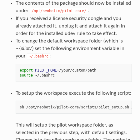
The contents of the package should now be installed
under
.
/opt/neobotix/pilot-core/
If you received a license security dongle and you
already attached it, unplug it and attach it again in
order for the installed udev rule to take effect.
To change the default workspace folder (which is
~/pilot/
) set the following environment variable in
your
:
~/.bashrc
export
PILOT_HOME
=
source
To setup the workspace execute the following script:
This will setup the pilot workspace folder, as
selected in the previous step, with default settings.