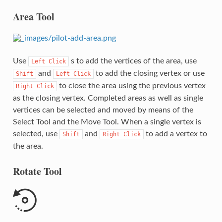
Area Tool
Use
s to add the vertices of the area, use
Left
Click
and
to add the closing vertex or use
Shift
Left
Click
to close the area using the previous vertex
Right
Click
as the closing vertex. Completed areas as well as single
vertices can be selected and moved by means of the
Select Tool and the Move Tool. When a single vertex is
selected, use
and
to add a vertex to
Shift
Right
Click
the area.
Rotate Tool