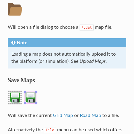
Will open a file dialog to choose a
map file.
*.dat
Note
Loading a map does not automatically upload it to
the platform (or simulation). See
Upload Maps
.
Save Maps
Will save the current
Grid Map
or
Road Map
to a file.
Alternatively the
menu can be used which offers
File