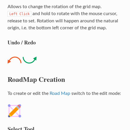
Allows to change the rotation of the grid map.
and hold to rotate with the mouse cursor,
Left
Click
release to set. Rotation will happen around the natural
origin, i.e. the bottom left corner of the grid map.
Undo / Redo
RoadMap Creation
To create or edit the
Road Map
switch to the edit mode:
Select Tool