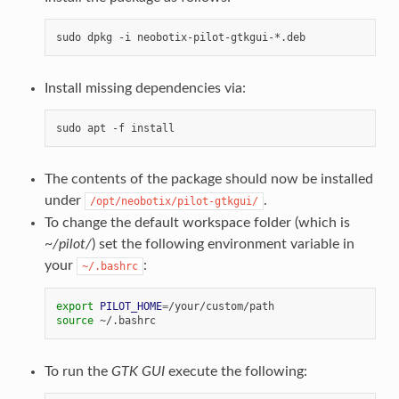
Install missing dependencies via:
The contents of the package should now be installed
under
.
/opt/neobotix/pilot-gtkgui/
To change the default workspace folder (which is
~/pilot/
) set the following environment variable in
your
:
~/.bashrc
export
PILOT_HOME
=
source
To run the
GTK GUI
execute the following: