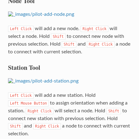
Node Tool
will add a new node.
will
Left
Click
Right
Click
select a node. Hold
to connect new node with
Shift
previous selection. Hold
and
a node
Shift
Right
Click
to connect with current selection.
Station Tool
will add a new station. Hold
Left
Click
to assign orientation when adding a
Left
Mouse
Button
station.
will select a node. Hold
to
Right
Click
Shift
connect new station with previous selection. Hold
and
a node to connect with current
Shift
Right
Click
selection.