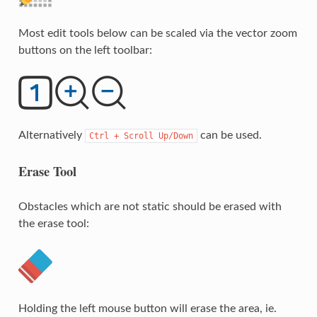
Most edit tools below can be scaled via the vector zoom
buttons on the left toolbar:
Alternatively
can be used.
Ctrl
+
Scroll
Up/Down
Erase Tool
Obstacles which are not static should be erased with
the erase tool:
Holding the left mouse button will erase the area, ie.