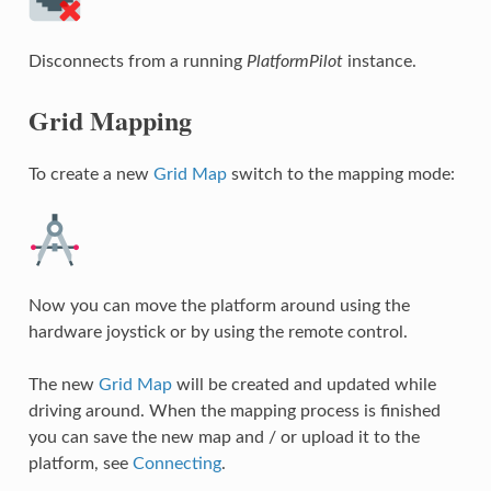
Disconnects from a running
PlatformPilot
instance.
Grid Mapping
To create a new
Grid Map
switch to the mapping mode:
Now you can move the platform around using the
hardware joystick or by using the remote control.
The new
Grid Map
will be created and updated while
driving around. When the mapping process is finished
you can save the new map and / or upload it to the
platform, see
Connecting
.