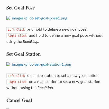
Set Goal Pose
and hold to define a new goal pose.
Left
Click
and hold to define a new goal pose without
Right
Click
using the
RoadMap
.
Set Goal Station
on a map station to set a new goal station.
Left
Click
on a map station to set a new goal station
Right
Click
without using the
RoadMap
.
Cancel Goal