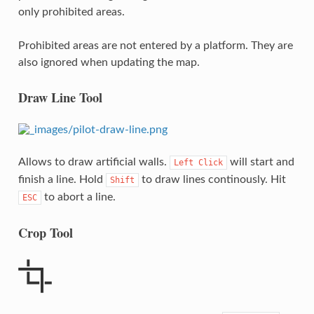
only prohibited areas.
Prohibited areas are not entered by a platform. They are
also ignored when updating the map.
Draw Line Tool
Allows to draw artificial walls.
will start and
Left
Click
finish a line. Hold
to draw lines continously. Hit
Shift
to abort a line.
ESC
Crop Tool