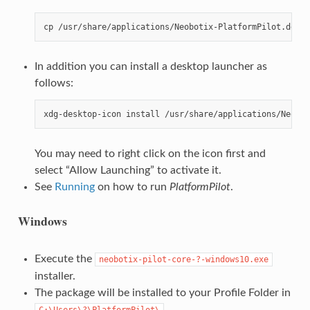
In addition you can install a desktop launcher as
follows:
You may need to right click on the icon first and
select “Allow Launching” to activate it.
See
Running
on how to run
PlatformPilot
.
Windows
Execute the
neobotix-pilot-core-?-windows10.exe
installer.
The package will be installed to your Profile Folder in
.
C:\Users\?\PlatformPilot\