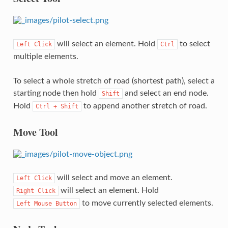
will select an element. Hold
to select
Left
Click
Ctrl
multiple elements.
To select a whole stretch of road (shortest path), select a
starting node then hold
and select an end node.
Shift
Hold
to append another stretch of road.
Ctrl
+
Shift
Move Tool
will select and move an element.
Left
Click
will select an element. Hold
Right
Click
to move currently selected elements.
Left
Mouse
Button