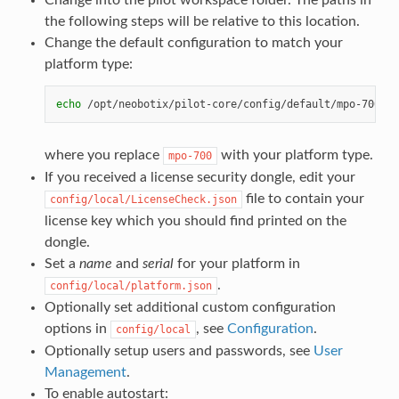
Change into the pilot workspace folder. The paths in
the following steps will be relative to this location.
Change the default configuration to match your
platform type:
echo
where you replace
with your platform type.
mpo-700
If you received a license security dongle, edit your
file to contain your
config/local/LicenseCheck.json
license key which you should find printed on the
dongle.
Set a
name
and
serial
for your platform in
.
config/local/platform.json
Optionally set additional custom configuration
options in
, see
Configuration
.
config/local
Optionally setup users and passwords, see
User
Management
.
To enable autostart: