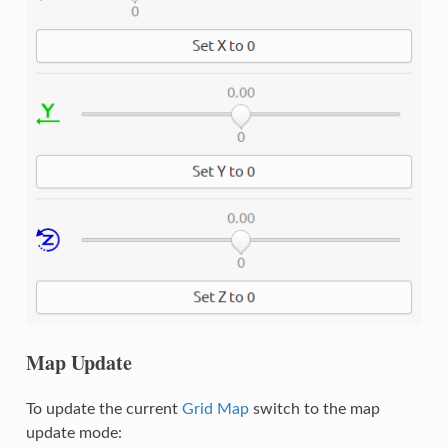
Map Update
To update the current
Grid Map
switch to the map
update mode: