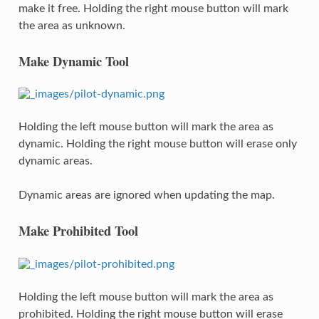
make it free. Holding the right mouse button will mark
the area as unknown.
Make Dynamic Tool
Holding the left mouse button will mark the area as
dynamic. Holding the right mouse button will erase only
dynamic areas.
Dynamic areas are ignored when updating the map.
Make Prohibited Tool
Holding the left mouse button will mark the area as
prohibited. Holding the right mouse button will erase