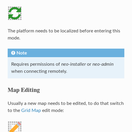
The platform needs to be localized before entering this
mode.
Note
Requires permissions of
neo-installer
or
neo-admin
when connecting remotely.
Map Editing
Usually a new map needs to be edited, to do that switch
to the
Grid Map
edit mode: