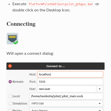
Execute
or
PlatformPilotGUI\bin\pilot_gtkgui.bat
double click on the Desktop Icon.
Connecting
Will open a connect dialog: