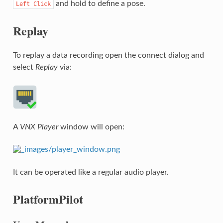
and hold to define a pose.
Left
Click
Replay
To replay a data recording open the connect dialog and
select
Replay
via:
A
VNX Player
window will open:
It can be operated like a regular audio player.
PlatformPilot