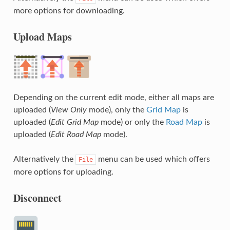
more options for downloading.
Upload Maps
Depending on the current edit mode, either all maps are
uploaded (
View Only
mode), only the
Grid Map
is
uploaded (
Edit Grid Map
mode) or only the
Road Map
is
uploaded (
Edit Road Map
mode).
Alternatively the
menu can be used which offers
File
more options for uploading.
Disconnect