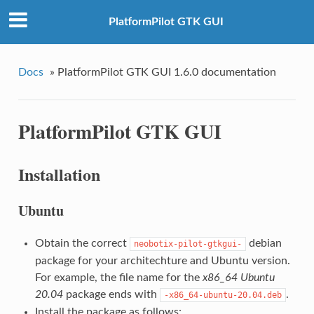
PlatformPilot GTK GUI
Docs
»
PlatformPilot GTK GUI 1.6.0 documentation
PlatformPilot GTK GUI
Installation
Ubuntu
Obtain the correct
debian
neobotix-pilot-gtkgui-
package for your architechture and Ubuntu version.
For example, the file name for the
x86_64
Ubuntu
20.04
package ends with
.
-x86_64-ubuntu-20.04.deb
Install the package as follows: