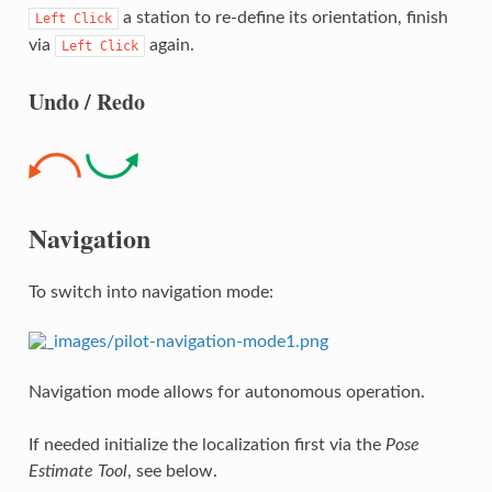
a station to re-define its orientation, finish
Left
Click
via
again.
Left
Click
Undo / Redo
Navigation
To switch into navigation mode:
Navigation mode allows for autonomous operation.
If needed initialize the localization first via the
Pose
Estimate Tool
, see below.