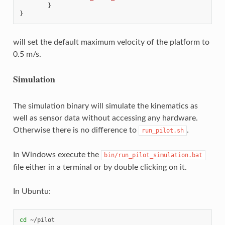
}
}
will set the default maximum velocity of the platform to
0.5 m/s.
Simulation
The simulation binary will simulate the kinematics as
well as sensor data without accessing any hardware.
Otherwise there is no difference to
.
run_pilot.sh
In Windows execute the
bin/run_pilot_simulation.bat
file either in a terminal or by double clicking on it.
In Ubuntu:
cd
 ~/pilot
