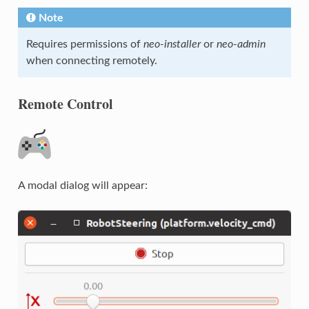
Note
Requires permissions of
neo-installer
or
neo-admin
when connecting remotely.
Remote Control
A modal dialog will appear: