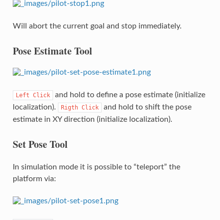
Will abort the current goal and stop immediately.
Pose Estimate Tool
and hold to define a pose estimate (initialize
Left
Click
localization).
and hold to shift the pose
Rigth
Click
estimate in XY direction (initialize localization).
Set Pose Tool
In simulation mode it is possible to “teleport” the
platform via: