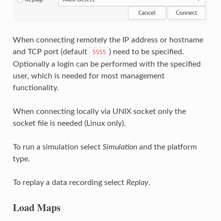
When connecting remotely the IP address or hostname
and TCP port (default
) need to be specified.
5555
Optionally a login can be performed with the specified
user, which is needed for most management
functionality.
When connecting locally via UNIX socket only the
socket file is needed (Linux only).
To run a simulation select
Simulation
and the platform
type.
To replay a data recording select
Replay
.
Load Maps