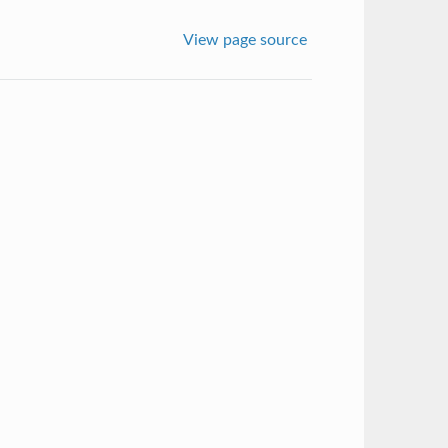
View page source