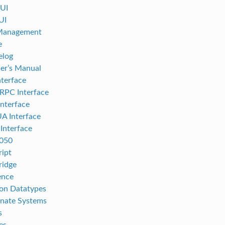
UI
UI
 Management
e
elog
er’s Manual
terface
RPC Interface
nterface
A Interface
nterface
050
ript
ridge
ence
n Datatypes
nate Systems
s