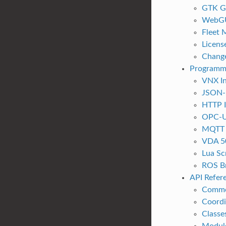
GTK G
WebG
Fleet
Licens
Chang
Programm
VNX In
JSON-
HTTP I
OPC-U
MQTT I
VDA 5
Lua Sc
ROS B
API Refer
Commo
Coordi
Classe