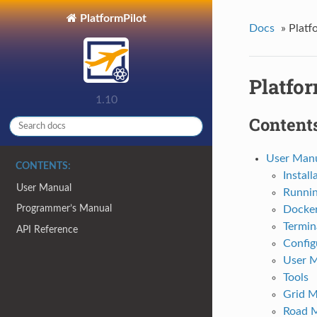
PlatformPilot
Docs
»
Platf
Platfor
1.10
Contents
User Man
CONTENTS:
Install
User Manual
Runni
Programmer’s Manual
Docke
Termin
API Reference
Config
User 
Tools
Grid 
Road 