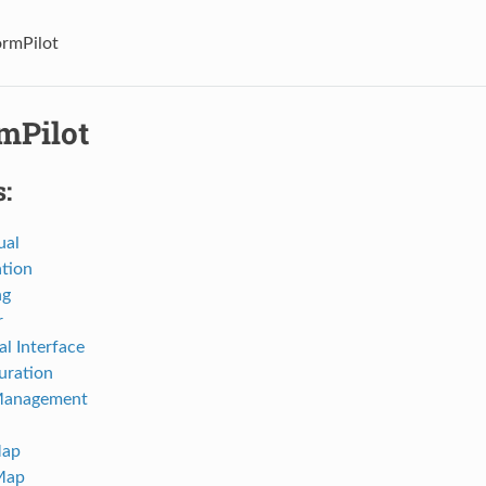
ormPilot
mPilot
:
ual
ation
ng
r
al Interface
uration
Management
Map
Map