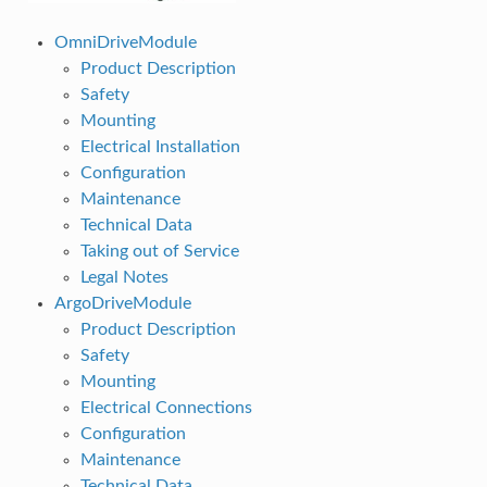
OmniDriveModule
Product Description
Safety
Mounting
Electrical Installation
Configuration
Maintenance
Technical Data
Taking out of Service
Legal Notes
ArgoDriveModule
Product Description
Safety
Mounting
Electrical Connections
Configuration
Maintenance
Technical Data