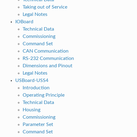
Taking out of Service
Legal Notes
IOBoard
Technical Data
Commissioning
Command Set
CAN Communication
RS-232 Communication
Dimensions and Pinout
Legal Notes
USBoard-USS4
Introduction
Operating Principle
Technical Data
Housing
Commissioning
Parameter Set
Command Set