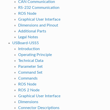
CAN Communication
RS-232 Communication
ROS Node
Graphical User Interface
Dimensions and Pinout
Additional Parts
Legal Notes
USBoard-USS5
Introduction
Operating Principle
Technical Data
Parameter Set
Command Set
Commands
ROS Node
ROS 2 Node
Graphical User Interface
Dimensions
Connector Descriptions