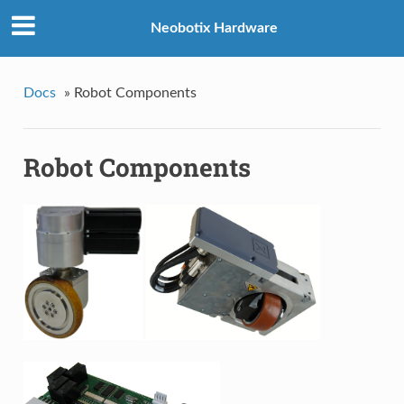
Neobotix Hardware
Docs
»
Robot Components
Robot Components